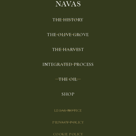
THE HISTORY
THE OLIVE GROVE
THE HARVEST
INTEGRATED PROCESS
THE OIL
SHOP
LEGAL NOTICE
PRIVACY POLICY
COOKIE POLICY